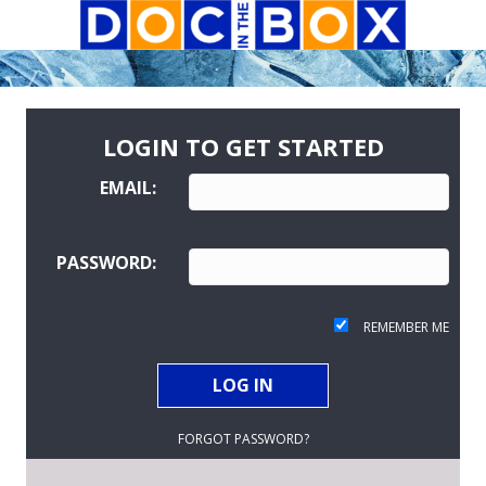
LOGIN TO GET STARTED
EMAIL:
PASSWORD:
REMEMBER ME
FORGOT PASSWORD?