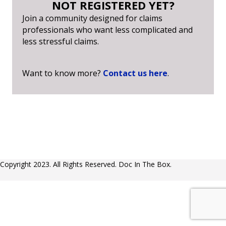
NOT REGISTERED YET?
Join a community designed for claims
professionals who want less complicated and
less stressful claims.
Want to know more?
Contact us here
.
Copyright 2023. All Rights Reserved. Doc In The Box.