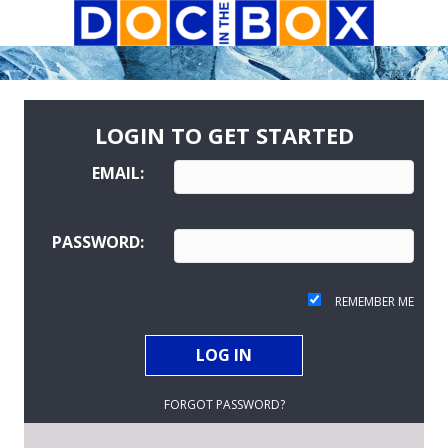
LOGIN TO GET STARTED
EMAIL:
PASSWORD:
REMEMBER ME
FORGOT PASSWORD?