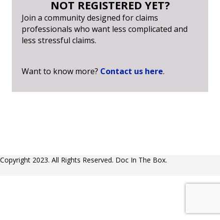
NOT REGISTERED YET?
Join a community designed for claims
professionals who want less complicated and
less stressful claims.
Want to know more?
Contact us here
.
Copyright 2023. All Rights Reserved. Doc In The Box.