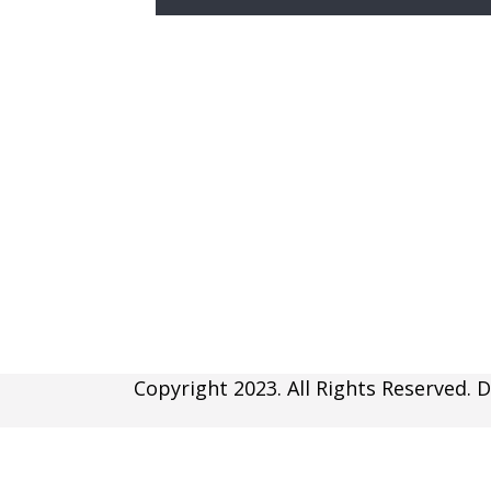
Copyright 2023. All Rights Reserved. D