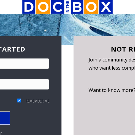
TARTED
NOT R
Join a community des
who want less compli
Want to know more
REMEMBER ME
?