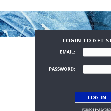
LOGIN TO GET S
EMAIL:
PASSWORD:
FORGOT PASSWORD