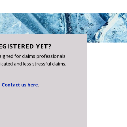
EGISTERED YET?
igned for claims professionals
cated and less stressful claims.
?
Contact us here
.