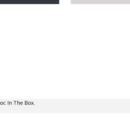
oc In The Box.