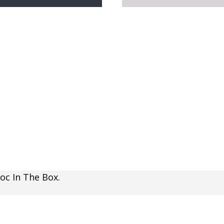
oc In The Box.