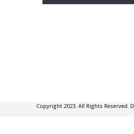
Copyright 2023. All Rights Reserved. D