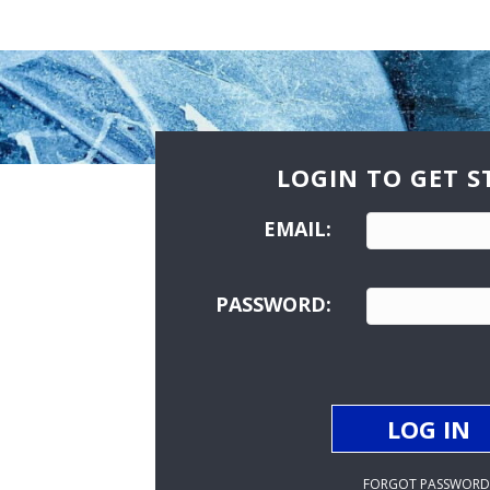
LOGIN TO GET S
EMAIL:
PASSWORD:
FORGOT PASSWORD