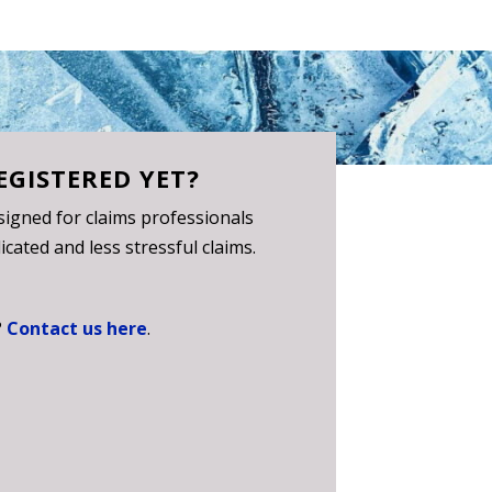
EGISTERED YET?
igned for claims professionals
cated and less stressful claims.
?
Contact us here
.