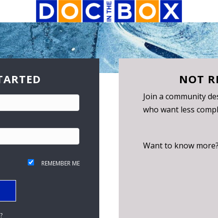
TARTED
NOT R
Join a community des
who want less compli
Want to know more
REMEMBER ME
?