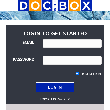
LOGIN TO GET STARTED
EMAIL:
PASSWORD:
REMEMBER ME
FORGOT PASSWORD?