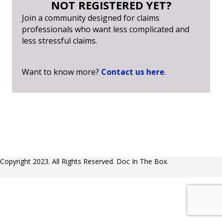
NOT REGISTERED YET?
Join a community designed for claims
professionals who want less complicated and
less stressful claims.
Want to know more?
Contact us here
.
Copyright 2023. All Rights Reserved. Doc In The Box.