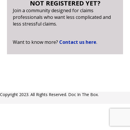
NOT REGISTERED YET?
Join a community designed for claims
professionals who want less complicated and
less stressful claims.
Want to know more?
Contact us here
.
Copyright 2023. All Rights Reserved. Doc In The Box.