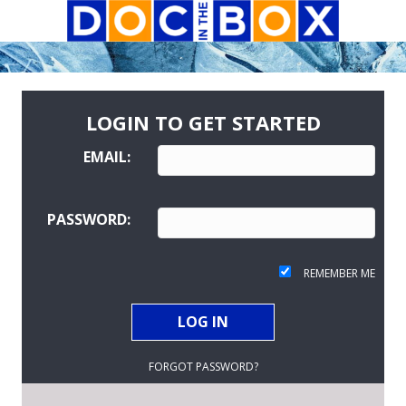
LOGIN TO GET STARTED
EMAIL:
PASSWORD:
REMEMBER ME
FORGOT PASSWORD?