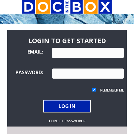
LOGIN TO GET STARTED
EMAIL:
PASSWORD:
REMEMBER ME
FORGOT PASSWORD?