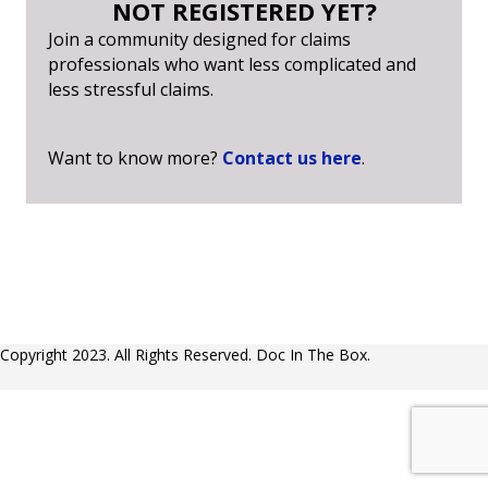
NOT REGISTERED YET?
Join a community designed for claims
professionals who want less complicated and
less stressful claims.
Want to know more?
Contact us here
.
Copyright 2023. All Rights Reserved. Doc In The Box.