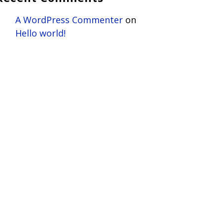
A WordPress Commenter
on
Hello world!